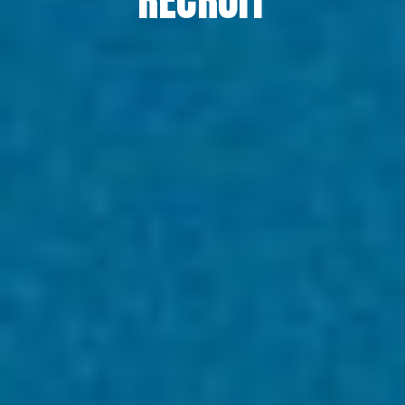
RECRUIT
RECRUIT
COLUMN
NEWS
CONTACT
EN
JA
TH