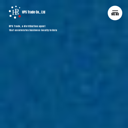
MENU
HPS Trade, a distribution agent
that accelerates business locally in Asia