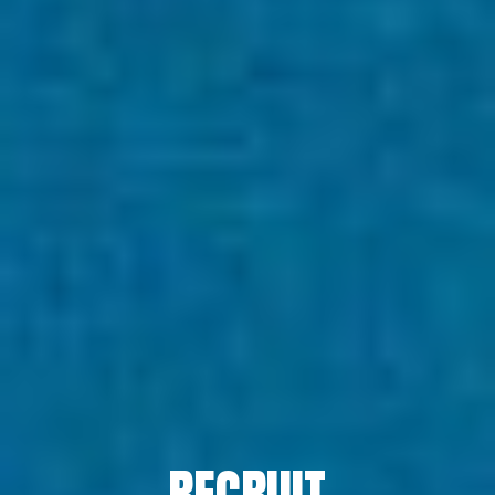
TOP
ABOUT HPS Value
SERVICES
COMPANY