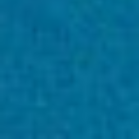
採用情報
Home