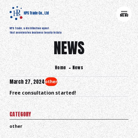
MENU
HPS Trade, a distribution agent
that accelerates business locally in Asia
NEWS
Home
News
March 27, 2024
other
Free consultation started!
CATEGORY
other