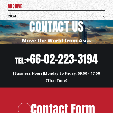
ARCHIVE
2024
CONTACT US
Move the World from Asia.
+66-02-223-3194
TEL:
[Business Hours]Monday to Friday, 09:00 - 17:00
(Thai Time)
TOP
ABOUT HPS Value
Contact Form
SERVICES