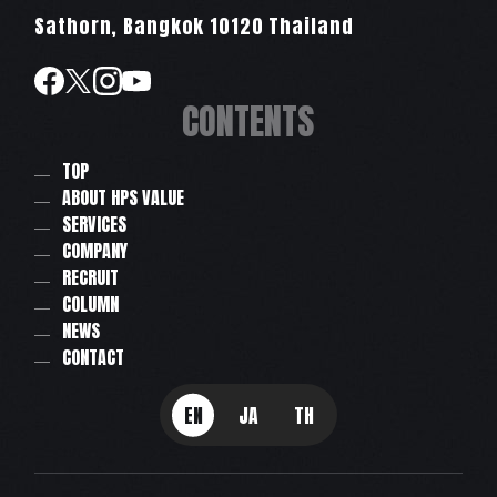
Sathorn, Bangkok 10120 Thailand
CONTENTS
TOP
ABOUT HPS VALUE
SERVICES
COMPANY
RECRUIT
COLUMN
NEWS
CONTACT
EN
JA
TH