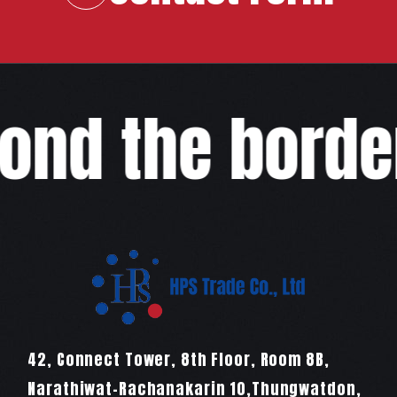
COMPANY
RECRUIT
COLUMN
ond the border
NEWS
CONTACT
EN
JA
TH
42, Connect Tower, 8th Floor, Room 8B,
Narathiwat-Rachanakarin 10,Thungwatdon,