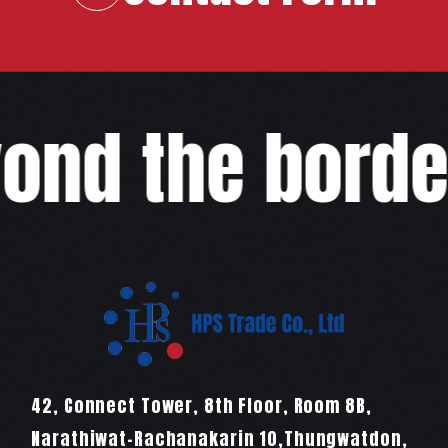
COMPANY
RECRUIT
COLUMN
ond the border
NEWS
CONTACT
EN
JA
TH
42, Connect Tower, 8th Floor, Room 8B,
Narathiwat-Rachanakarin 10,Thungwatdon,