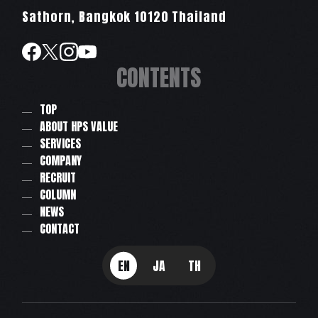
Sathorn, Bangkok 10120 Thailand
CONTENTS
TOP
ABOUT HPS VALUE
SERVICES
COMPANY
RECRUIT
COLUMN
NEWS
CONTACT
EN
JA
TH