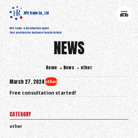
MENU
HPS Trade, a distribution agent
that accelerates business locally in Asia
NEWS
Home
News
other
March 27, 2024
other
Free consultation started!
CATEGORY
other