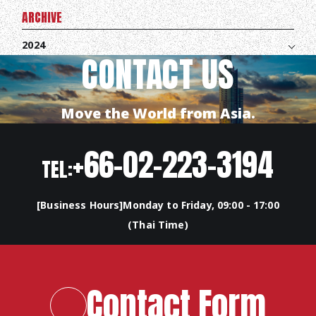
ARCHIVE
2024
CONTACT US
Move the World from Asia.
+66-02-223-3194
TEL:
[Business Hours]Monday to Friday, 09:00 - 17:00
(Thai Time)
TOP
ABOUT HPS Value
Contact Form
SERVICES