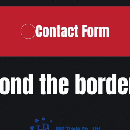
Contact Form
ond the border