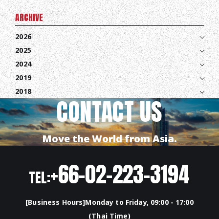
CONTACT
ARCHIVE
2026
EN
JA
TH
2025
2024
2019
2018
CONTACT US
Move the World from Asia.
+66-02-223-3194
TEL:
[Business Hours]Monday to Friday, 09:00 - 17:00
(Thai Time)