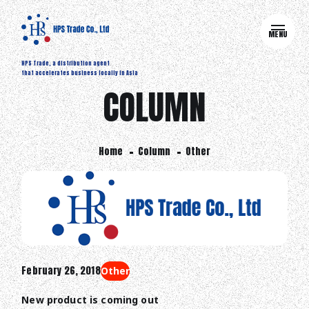
MENU
HPS Trade, a distribution agent
that accelerates business locally in Asia
COLUMN
Home
Column
Other
February 26, 2018
Other
New product is coming out