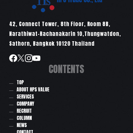
42, Connect Tower, 8th Floor, Room 8B,
Narathiwat-Rachanakarin 10,Thungwatdon,
Sathorn, Bangkok 10120 Thailand
CONTENTS
TOP
ABOUT HPS VALUE
SERVICES
COMPANY
RECRUIT
COLUMN
NEWS
CONTACT