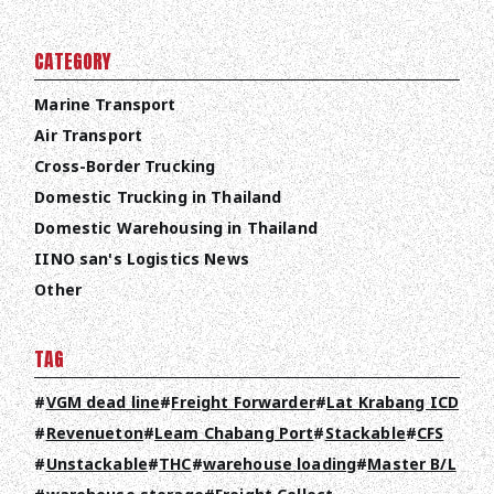
CATEGORY
Marine Transport
Air Transport
Cross-Border Trucking
Domestic Trucking in Thailand
Domestic Warehousing in Thailand
IINO san's Logistics News
Other
TAG
VGM dead line
Freight Forwarder
Lat Krabang ICD
Revenueton
Leam Chabang Port
Stackable
CFS
Unstackable
THC
warehouse loading
Master B/L