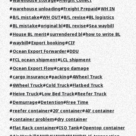
warehouse storage
Freight Collect
warehouse unloading
Freight Prepaid
WH IN
B/L mistake
WH OUT
B/L revise
BL logistics
BL mistake
original bl
BL revise
Sea waybill
House BL merit
surrendered bl
how to write BL
waybill
Export booking
CIF
Ocean Export Forwarder
DDU
FCL ocean shipment
LCL shipment
Ocean Export Flow
cargo damage
cargo insurance
packing
4Wheel Truck
6Wheel Truck
Cold Truck
Flatbed Truck
Heive Truck
Low Bed Truck
Reefer Truck
Demurrage
Detention
Free Time
reefer container
20' container
40' container
container problem
dry container
Flat Rack container
ISO Tank
Opentop container