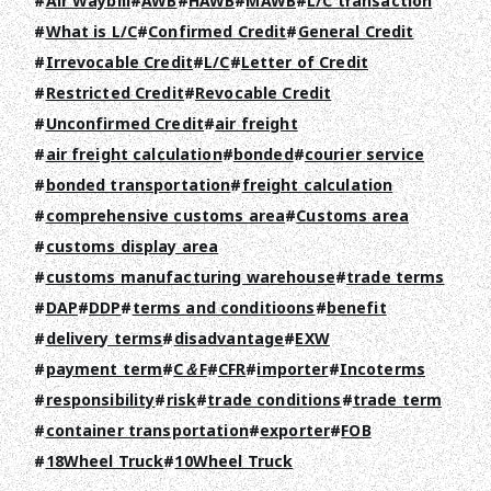
Air Waybill
AWB
HAWB
MAWB
L/C transaction
What is L/C
Confirmed Credit
General Credit
Irrevocable Credit
L/C
Letter of Credit
Restricted Credit
Revocable Credit
Unconfirmed Credit
air freight
air freight calculation
bonded
courier service
TOP
bonded transportation
freight calculation
comprehensive customs area
Customs area
ABOUT HPS Value
customs display area
SERVICES
customs manufacturing warehouse
trade terms
DAP
DDP
terms and conditioons
benefit
COMPANY
delivery terms
disadvantage
EXW
RECRUIT
payment term
C＆F
CFR
importer
Incoterms
responsibility
risk
trade conditions
trade term
COLUMN
container transportation
exporter
FOB
18Wheel Truck
10Wheel Truck
NEWS