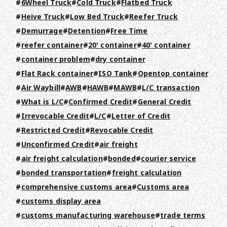
6Wheel Truck
Cold Truck
Flatbed Truck
Heive Truck
Low Bed Truck
Reefer Truck
Demurrage
Detention
Free Time
reefer container
20' container
40' container
container problem
dry container
Flat Rack container
ISO Tank
Opentop container
Air Waybill
AWB
HAWB
MAWB
L/C transaction
What is L/C
Confirmed Credit
General Credit
Irrevocable Credit
L/C
Letter of Credit
TOP
Restricted Credit
Revocable Credit
Unconfirmed Credit
air freight
ABOUT HPS Value
air freight calculation
bonded
courier service
SERVICES
bonded transportation
freight calculation
comprehensive customs area
Customs area
COMPANY
customs display area
RECRUIT
customs manufacturing warehouse
trade terms