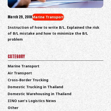
March 29, 2018
Marine Transport
Instruction of how to write B/L. Explained the risk
of B/L mistake and how to minimize the B/L
problem
CATEGORY
Marine Transport
Air Transport
Cross-Border Trucking
Domestic Trucking in Thailand
Domestic Warehousing in Thailand
IINO san's Logistics News
Other