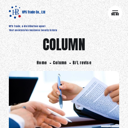
MENU
HPS Trade, a distribution agent
that accelerates business locally in Asia
COLUMN
Home
Column
B/L revise