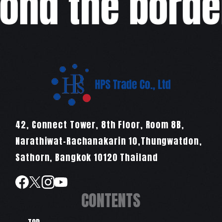
ond the border
42, Connect Tower, 8th Floor, Room 8B,
Narathiwat-Rachanakarin 10,Thungwatdon,
Sathorn, Bangkok 10120 Thailand
CONTENTS