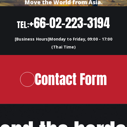
Move the World from Asia.
+66-02-223-3194
TEL:
[Business Hours]Monday to Friday, 09:00 - 17:00
(Thai Time)
Contact Form