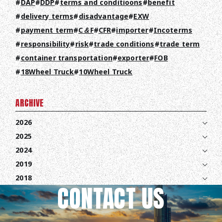
DAP
DDP
terms and conditioons
benefit
COLUMN
delivery terms
disadvantage
EXW
NEWS
payment term
C＆F
CFR
importer
Incoterms
responsibility
risk
trade conditions
trade term
CONTACT
container transportation
exporter
FOB
18Wheel Truck
10Wheel Truck
EN
JA
TH
ARCHIVE
2026
2025
2024
2019
2018
CONTACT US