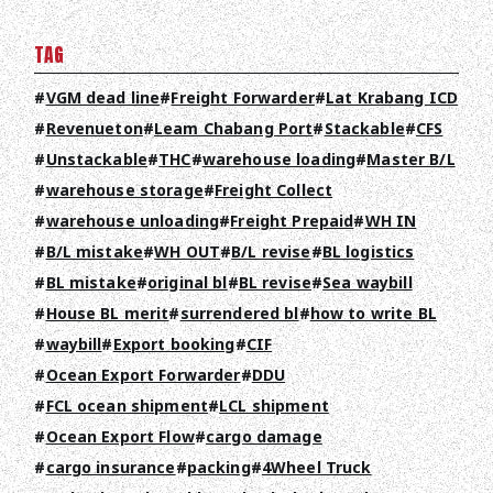
TAG
VGM dead line
Freight Forwarder
Lat Krabang ICD
Revenueton
Leam Chabang Port
Stackable
CFS
Unstackable
THC
warehouse loading
Master B/L
warehouse storage
Freight Collect
warehouse unloading
Freight Prepaid
WH IN
B/L mistake
WH OUT
B/L revise
BL logistics
BL mistake
original bl
BL revise
Sea waybill
House BL merit
surrendered bl
how to write BL
waybill
Export booking
CIF
Ocean Export Forwarder
DDU
FCL ocean shipment
LCL shipment
Ocean Export Flow
cargo damage
cargo insurance
packing
4Wheel Truck