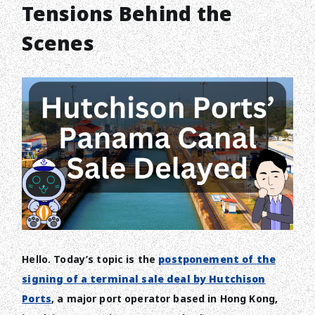
Tensions Behind the
Scenes
Hello. Today’s topic is the
postponement of the
signing of a terminal sale deal by Hutchison
Ports
, a major port operator based in Hong Kong,