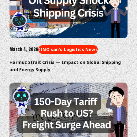
March 4, 2026
IINO san's Logistics News
Hormuz Strait Crisis — Impact on Global Shipping
and Energy Supply