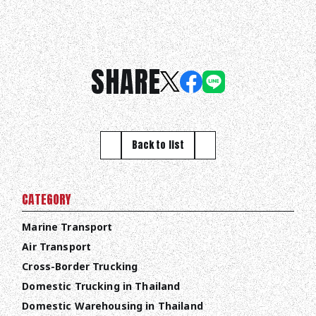
SHARE
Back to list
CATEGORY
Marine Transport
Air Transport
Cross-Border Trucking
Domestic Trucking in Thailand
Domestic Warehousing in Thailand