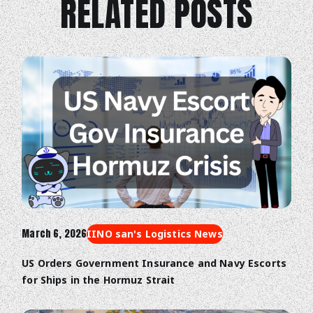
RELATED POSTS
Trade Digitalization
March 6, 2026
IINO san's Logistics News
US Orders Government Insurance and Navy Escorts
for Ships in the Hormuz Strait