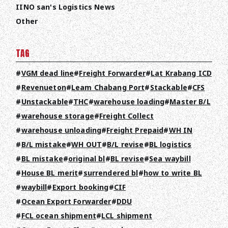
IINO san's Logistics News
Other
TAG
VGM dead line
Freight Forwarder
Lat Krabang ICD
Revenueton
Leam Chabang Port
Stackable
CFS
Unstackable
THC
warehouse loading
Master B/L
warehouse storage
Freight Collect
warehouse unloading
Freight Prepaid
WH IN
TOP
B/L mistake
WH OUT
B/L revise
BL logistics
BL mistake
original bl
BL revise
Sea waybill
ABOUT HPS Value
House BL merit
surrendered bl
how to write BL
SERVICES
waybill
Export booking
CIF
Ocean Export Forwarder
DDU
COMPANY
FCL ocean shipment
LCL shipment