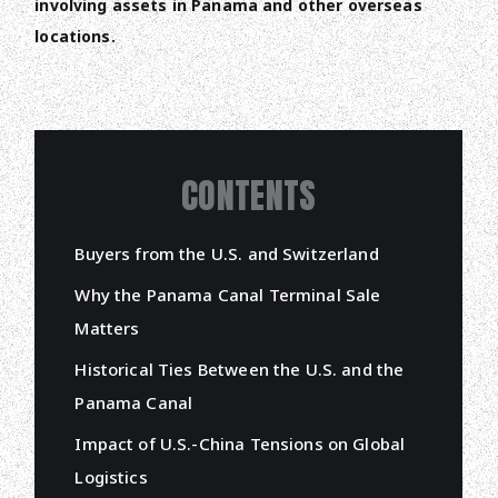
involving assets in Panama and other overseas
locations.
CONTENTS
Buyers from the U.S. and Switzerland
Why the Panama Canal Terminal Sale
Matters
Historical Ties Between the U.S. and the
Panama Canal
Impact of U.S.-China Tensions on Global
Logistics