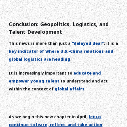
Conclusion: Geopolitics, Logistics, and
Talent Development
This news is more than just a
“delayed deal”
; it is a
key indicator of where U.S.-China relations and
global logistics are heading
.
It is increasingly important to
educate and
empower young talent
to understand and act
within the context of
global affairs
.
As we begin this new chapter in April,
let us
continue to learn, reflect, and take action
.