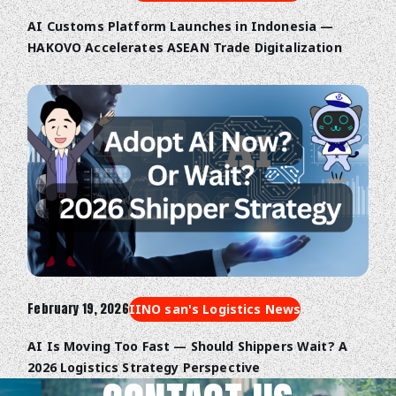
AI Customs Platform Launches in Indonesia —
HAKOVO Accelerates ASEAN Trade Digitalization
February 19, 2026
IINO san's Logistics News
AI Is Moving Too Fast — Should Shippers Wait? A
2026 Logistics Strategy Perspective