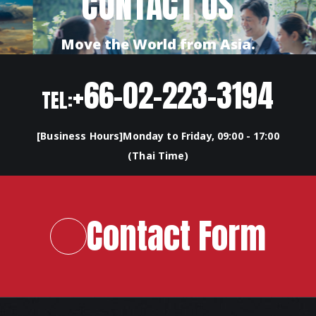
CONTACT US
Move the World from Asia.
+66-02-223-3194
TEL:
[Business Hours]Monday to Friday, 09:00 - 17:00
(Thai Time)
Contact Form