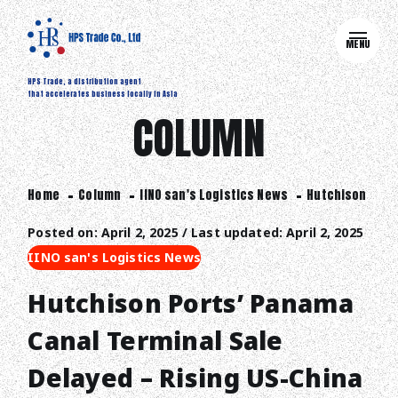
MENU
HPS Trade, a distribution agent
that accelerates business locally in Asia
COLUMN
Home
Column
IINO san's Logistics News
Hutchison Ports
Posted on: April 2, 2025 / Last updated: April 2, 2025
IINO san's Logistics News
Hutchison Ports’ Panama
Canal Terminal Sale
Delayed – Rising US-China