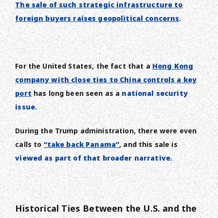
The sale of such strategic infrastructure to
foreign buyers raises geopolitical concerns
.
For the United States, the fact that a
Hong Kong
company with close ties to China controls a key
port
has long been seen as a
national security
issue
.
During the Trump administration, there were even
calls to
“take back Panama”
, and this sale is
viewed as part of that broader narrative
.
Historical Ties Between the U.S. and the