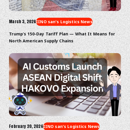
March 3, 2026
IINO san's Logistics News
Trump’s 150-Day Tariff Plan — What It Means for
North American Supply Chains
February 20, 2026
IINO san's Logistics News