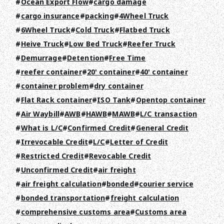
RECRUIT
Ocean Export Flow
cargo damage
cargo insurance
packing
4Wheel Truck
COLUMN
6Wheel Truck
Cold Truck
Flatbed Truck
NEWS
Heive Truck
Low Bed Truck
Reefer Truck
Demurrage
Detention
Free Time
CONTACT
reefer container
20' container
40' container
container problem
dry container
EN
JA
TH
Flat Rack container
ISO Tank
Opentop container
Air Waybill
AWB
HAWB
MAWB
L/C transaction
What is L/C
Confirmed Credit
General Credit
Irrevocable Credit
L/C
Letter of Credit
Restricted Credit
Revocable Credit
Unconfirmed Credit
air freight
air freight calculation
bonded
courier service
bonded transportation
freight calculation
comprehensive customs area
Customs area