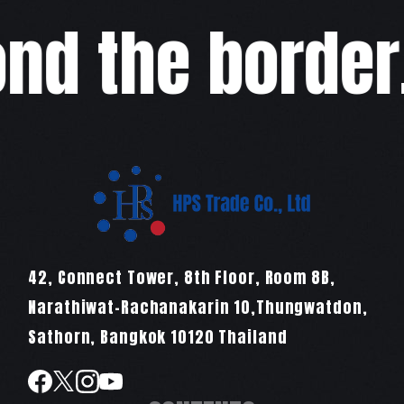
d the border,w
42, Connect Tower, 8th Floor, Room 8B,
Narathiwat-Rachanakarin 10,Thungwatdon,
Sathorn, Bangkok 10120 Thailand