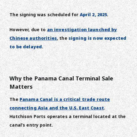
The signing was scheduled for
April 2, 2025
.
However, due to
an investigation launched by
Chinese authorities
, the
signing is now expected
to be delayed
.
Why the Panama Canal Terminal Sale
Matters
The
Panama Canal is a critical trade route
connecting Asia and the U.S. East Coast
.
Hutchison Ports operates a terminal located at the
canal’s entry point.