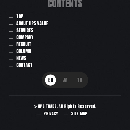
CONTENTS
TOP
ABOUT HPS VALUE
SERVICES
COMPANY
RECRUIT
COLUMN
NEWS
CONTACT
EN
JA
TH
© HPS TRADE. All Rights Reserved.
PRIVACY
SITE MAP