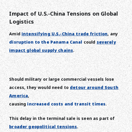
Impact of U.S.-China Tensions on Global
Logistics
Amid
intensifying U.S.-China trade friction
, any
disruption to the Panama Canal
could
severely
impact global supply chains
.
Should military or large commercial vessels lose
access, they would need to
detour around South
America
,
causing
increased costs and transit times
.
This delay in the terminal sale is seen as part of
broader geopolitical tensions
.