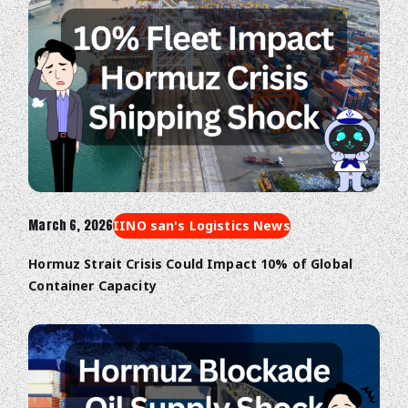
March 6, 2026
IINO san's Logistics News
Hormuz Strait Crisis Could Impact 10% of Global
Container Capacity