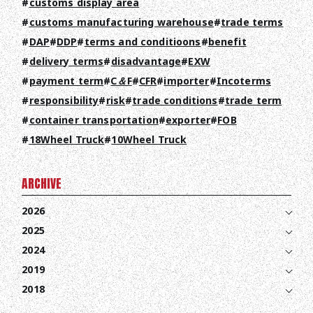
customs display area
customs manufacturing warehouse
trade terms
DAP
DDP
terms and conditioons
benefit
delivery terms
disadvantage
EXW
payment term
C＆F
CFR
importer
Incoterms
responsibility
risk
trade conditions
trade term
container transportation
exporter
FOB
18Wheel Truck
10Wheel Truck
ARCHIVE
2026
2025
2024
2019
2018