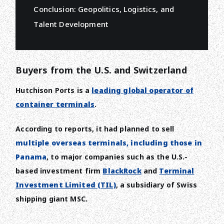
Conclusion: Geopolitics, Logistics, and
Talent Development
Buyers from the U.S. and Switzerland
Hutchison Ports is a
leading global operator of
container terminals
.
According to reports, it had planned to sell
multiple overseas terminals, including those in
Panama
, to major companies such as the U.S.-
based investment firm
BlackRock
and
Terminal
Investment Limited (TIL)
, a subsidiary of Swiss
shipping giant MSC.