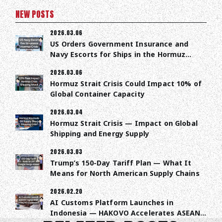
NEW POSTS
2026.03.06
US Orders Government Insurance and
Navy Escorts for Ships in the Hormuz
Strait
2026.03.06
Hormuz Strait Crisis Could Impact 10% of
Global Container Capacity
2026.03.04
Hormuz Strait Crisis — Impact on Global
Shipping and Energy Supply
2026.03.03
Trump’s 150-Day Tariff Plan — What It
Means for North American Supply Chains
2026.02.20
AI Customs Platform Launches in
Indonesia — HAKOVO Accelerates ASEAN