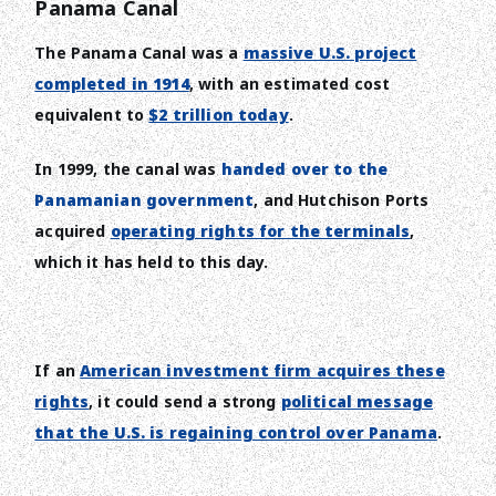
Panama Canal
The Panama Canal was a
massive U.S. project
completed in 1914
, with an estimated cost
equivalent to
$2 trillion today
.
In 1999, the canal was
handed over to the
Panamanian government
, and Hutchison Ports
acquired
operating rights for the terminals
,
which it has held to this day.
If an
American investment firm acquires these
rights
, it could send a strong
political message
that the U.S. is regaining control over Panama
.