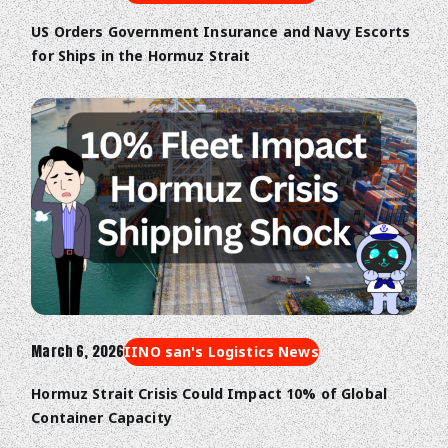
US Orders Government Insurance and Navy Escorts
for Ships in the Hormuz Strait
March 6, 2026
IINO san's Logistics News
Hormuz Strait Crisis Could Impact 10% of Global
Container Capacity