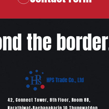
d the border,w
42, Connect Tower, 8th Floor, Room 8B,
Narathiwat-Rachanakarin 10,Thungwatdon,