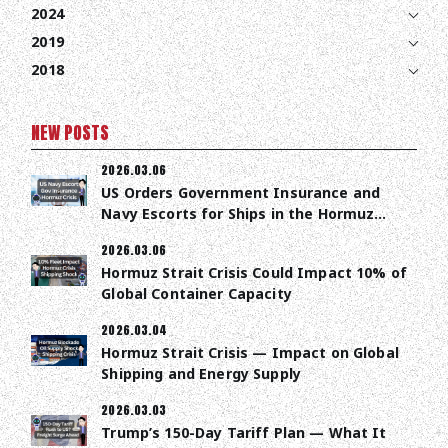
2024
2019
2018
NEW POSTS
2026.03.06
US Orders Government Insurance and
Navy Escorts for Ships in the Hormuz
Strait
2026.03.06
Hormuz Strait Crisis Could Impact 10% of
Global Container Capacity
2026.03.04
Hormuz Strait Crisis — Impact on Global
Shipping and Energy Supply
2026.03.03
Trump’s 150-Day Tariff Plan — What It