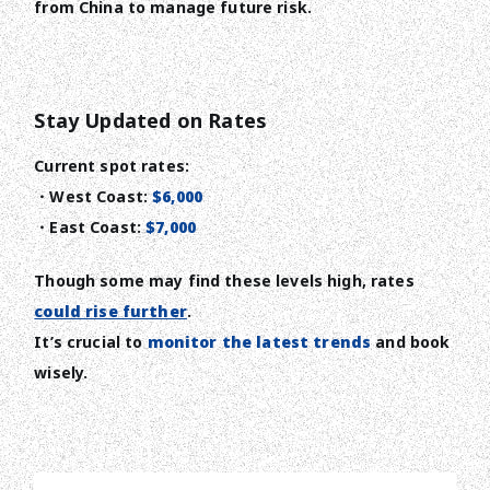
from China to manage future risk.
Stay Updated on Rates
Current spot rates:
・West Coast:
$6,000
・East Coast:
$7,000
Though some may find these levels high, rates
could rise further
.
It’s crucial to
monitor the latest trends
and book
wisely.