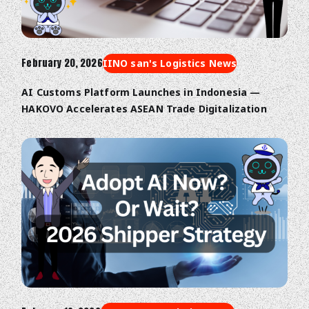
February 20, 2026
IINO san's Logistics News
AI Customs Platform Launches in Indonesia —
HAKOVO Accelerates ASEAN Trade Digitalization