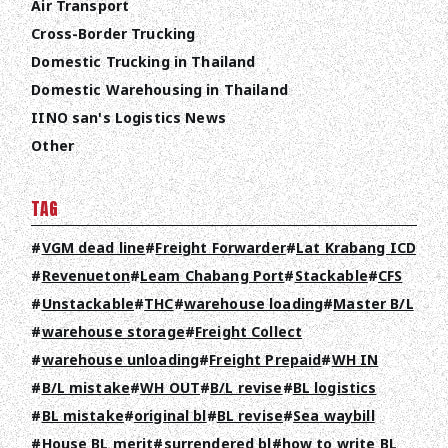
Air Transport
Cross-Border Trucking
Domestic Trucking in Thailand
Domestic Warehousing in Thailand
IINO san's Logistics News
Other
TAG
VGM dead line
Freight Forwarder
Lat Krabang ICD
Revenueton
Leam Chabang Port
Stackable
CFS
Unstackable
THC
warehouse loading
Master B/L
warehouse storage
Freight Collect
warehouse unloading
Freight Prepaid
WH IN
B/L mistake
WH OUT
B/L revise
BL logistics
BL mistake
original bl
BL revise
Sea waybill
House BL merit
surrendered bl
how to write BL