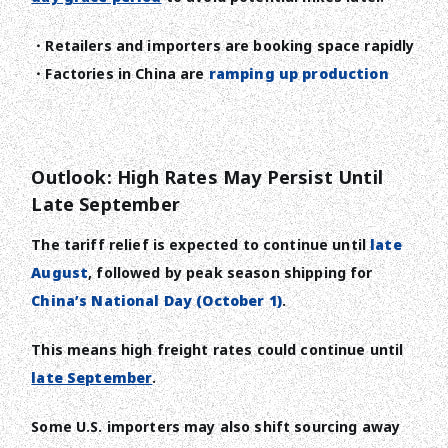
・Retailers and importers are booking space rapidly
・Factories in China are
ramping up production
Outlook: High Rates May Persist Until
Late September
The tariff relief is expected to continue until
late
August
, followed by peak season shipping for
China’s National Day (October 1)
.
This means high freight rates could continue until
late September
.
Some U.S. importers may also shift sourcing away