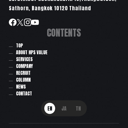
Sathorn, Bangkok 10120 Thailand
CONTENTS
TOP
ABOUT HPS VALUE
SERVICES
COMPANY
RECRUIT
COLUMN
NEWS
CONTACT
EN
JA
TH