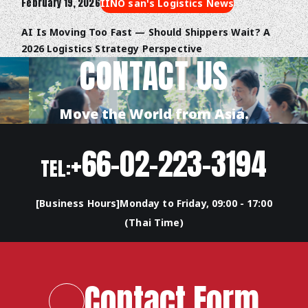
February 19, 2026
IINO san's Logistics News
AI Is Moving Too Fast — Should Shippers Wait? A
2026 Logistics Strategy Perspective
CONTACT US
Move the World from Asia.
+66-02-223-3194
TEL:
[Business Hours]Monday to Friday, 09:00 - 17:00
(Thai Time)
Contact Form