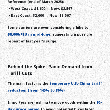
Reference (end of March 2025):
・West Coast: $1,600 → Now: $2,567
・East Coast: $2,600 → Now: $3,567
Some carriers are even considering a hike to
$8,000/FEU in mid-June
, suggesting a possible
repeat of last year’s surge.
Behind the Spike: Panic Demand from
Tariff Cuts
The main factor is the
temporary U.S.-China tariff
reduction (from 145% to 30%)
.
Importers are rushing to move goods within the
90-
day grace period
to avoid potential hikes later.