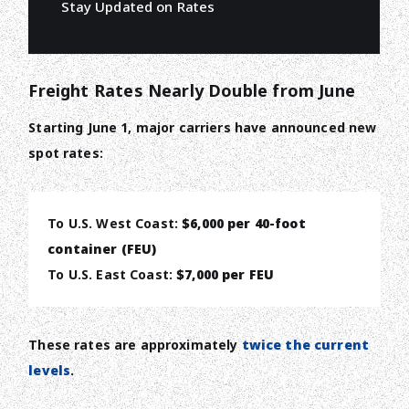
Stay Updated on Rates
Freight Rates Nearly Double from June
Starting June 1, major carriers have announced new
spot rates:
To U.S. West Coast:
$6,000 per 40-foot
container (FEU)
To U.S. East Coast:
$7,000 per FEU
These rates are approximately
twice the current
levels
.