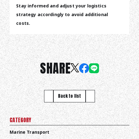
Stay informed and adjust your logistics
strategy accordingly to avoid additional
costs.
SHARE
Back to list
CATEGORY
Marine Transport