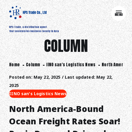
MENU
HPS Trade, a distribution agent
that accelerates business locally in Asia
COLUMN
Home
Column
IINO san's Logistics News
North America-B
Posted on: May 22, 2025 / Last updated: May 22,
2025
IINO san's Logistics News
North America-Bound
Ocean Freight Rates Soar!