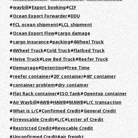
waybill
Export booking
CIF
Ocean Export Forwarder
DDU
FCL ocean shipment
LCL shipment
Ocean Export Flow
cargo damage
cargo insurance
packing
4Wheel Truck
6Wheel Truck
Cold Truck
Flatbed Truck
Heive Truck
Low Bed Truck
Reefer Truck
Demurrage
Detention
Free Time
reefer container
20' container
40' container
container problem
dry container
Flat Rack container
ISO Tank
Opentop container
TOP
Air Waybill
AWB
HAWB
MAWB
L/C transaction
What is L/C
Confirmed Credit
General Credit
ABOUT HPS Value
Irrevocable Credit
L/C
Letter of Credit
SERVICES
Restricted Credit
Revocable Credit
Unconfirmed Credit
air freight