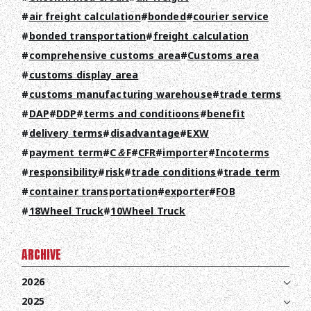
COMPANY
air freight calculation
bonded
courier service
RECRUIT
bonded transportation
freight calculation
comprehensive customs area
Customs area
COLUMN
customs display area
customs manufacturing warehouse
trade terms
NEWS
DAP
DDP
terms and conditioons
benefit
CONTACT
delivery terms
disadvantage
EXW
payment term
C＆F
CFR
importer
Incoterms
EN
JA
TH
responsibility
risk
trade conditions
trade term
container transportation
exporter
FOB
18Wheel Truck
10Wheel Truck
ARCHIVE
2026
2025