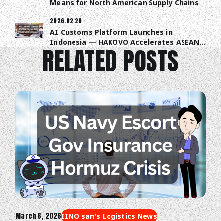
Means for North American Supply Chains
2026.02.20
AI Customs Platform Launches in
Indonesia — HAKOVO Accelerates ASEAN
RELATED POSTS
Trade Digitalization
March 6, 2026
IINO san's Logistics News