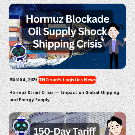
March 4, 2026
IINO san's Logistics News
Hormuz Strait Crisis — Impact on Global Shipping
and Energy Supply