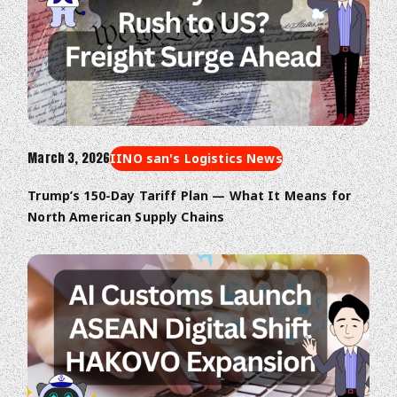
March 3, 2026
IINO san's Logistics News
Trump’s 150-Day Tariff Plan — What It Means for
North American Supply Chains