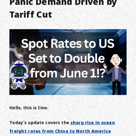
Panic Demand Driven by
Tariff Cut
Hello, this is Iino.
Today’s update covers the
sharp rise in ocean
freight rates from China to North America