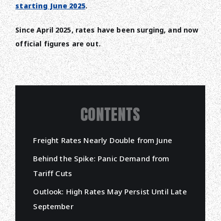
starting June 2025
.
Since April 2025, rates have been surging, and now
official figures are out.
CONTENTS
Freight Rates Nearly Double from June
Behind the Spike: Panic Demand from
Tariff Cuts
Outlook: High Rates May Persist Until Late
September