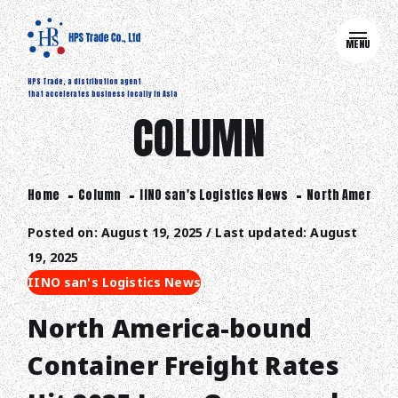
MENU
HPS Trade, a distribution agent
that accelerates business locally in Asia
COLUMN
Home
Column
IINO san's Logistics News
North America-b
Posted on: August 19, 2025 / Last updated: August
19, 2025
IINO san's Logistics News
North America-bound
Container Freight Rates