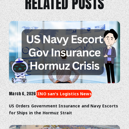
RELATED POSTS
March 6, 2026
IINO san's Logistics News
US Orders Government Insurance and Navy Escorts
for Ships in the Hormuz Strait