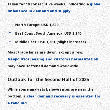
fallen for 10 consecutive weeks
, indicating a
global
imbalance in demand and supply
.
North Europe: USD 1,820
East Coast South America: USD 3,340
Middle East: USD 1,381 (slight increase)
Most trade lanes are down, except a few.
Geopolitical easing and customs normalization
may have softened demand worldwide.
Outlook for the Second Half of 2025
While some analysts believe rates are near the
bottom, a
clear demand recovery is essential for
a rebound
.