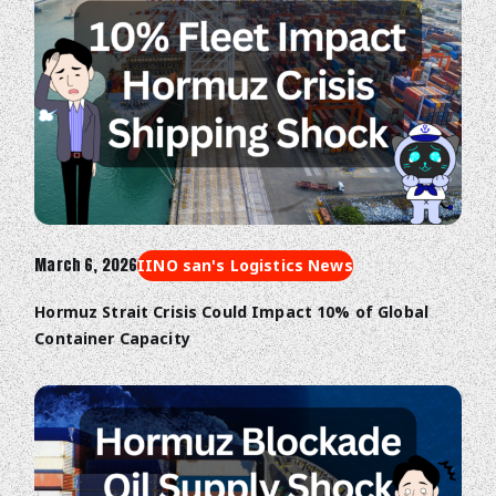
March 6, 2026
IINO san's Logistics News
Hormuz Strait Crisis Could Impact 10% of Global
Container Capacity