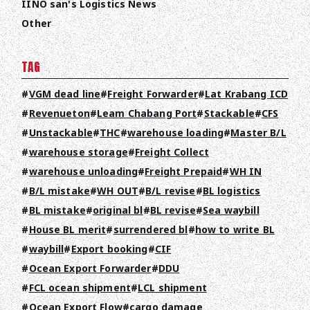
IINO san's Logistics News
Other
TAG
VGM dead line
Freight Forwarder
Lat Krabang ICD
Revenueton
Leam Chabang Port
Stackable
CFS
Unstackable
THC
warehouse loading
Master B/L
warehouse storage
Freight Collect
warehouse unloading
Freight Prepaid
WH IN
B/L mistake
WH OUT
B/L revise
BL logistics
BL mistake
original bl
BL revise
Sea waybill
House BL merit
surrendered bl
how to write BL
waybill
Export booking
CIF
Ocean Export Forwarder
DDU
FCL ocean shipment
LCL shipment
Ocean Export Flow
cargo damage