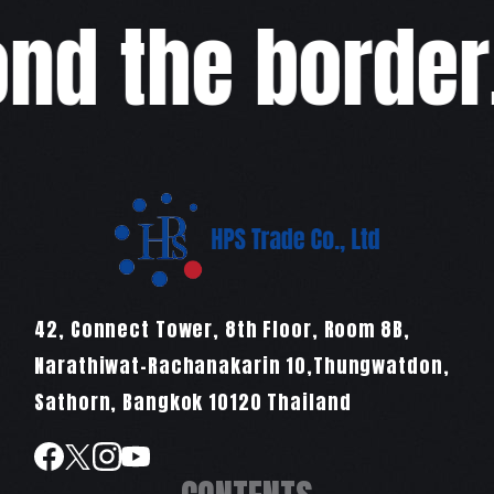
d the border,w
42, Connect Tower, 8th Floor, Room 8B,
Narathiwat-Rachanakarin 10,Thungwatdon,
Sathorn, Bangkok 10120 Thailand