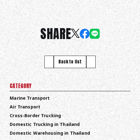
SHARE
Back to list
CATEGORY
Marine Transport
Air Transport
Cross-Border Trucking
Domestic Trucking in Thailand
Domestic Warehousing in Thailand