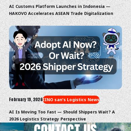
AI Customs Platform Launches in Indonesia —
HAKOVO Accelerates ASEAN Trade Digitalization
February 19, 2026
IINO san's Logistics News
AI Is Moving Too Fast — Should Shippers Wait? A
2026 Logistics Strategy Perspective
CONTACT US