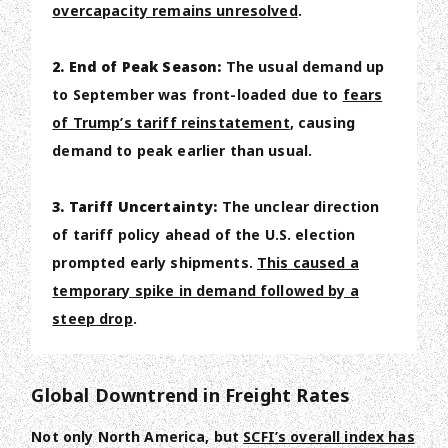
overcapacity remains unresolved
.
2. End of Peak Season:
The usual demand up
to September was front-loaded due to
fears
of Trump’s tariff reinstatement
, causing
demand to peak earlier than usual.
3. Tariff Uncertainty:
The unclear direction
of tariff policy ahead of the U.S. election
prompted early shipments.
This caused a
temporary spike in demand followed by a
steep drop
.
Global Downtrend in Freight Rates
Not only North America, but
SCFI’s overall index has