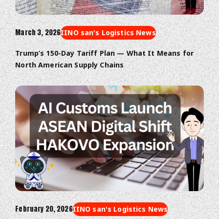
March 3, 2026
IINO san's Logistics News
Trump’s 150-Day Tariff Plan — What It Means for
North American Supply Chains
February 20, 2026
IINO san's Logistics News