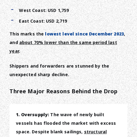
West Coast: USD 1,759
East Coast: USD 2,719
This marks the
lowest level since December 2023
,
and
about 70% lower than the same period last
year
.
Shippers and forwarders are stunned by the
unexpected sharp decline.
Three Major Reasons Behind the Drop
1. Oversupply:
The wave of newly built
vessels has flooded the market with excess
space. Despite blank sailings,
structural