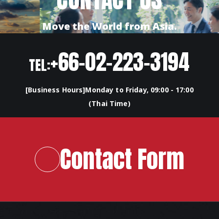
Move the World from Asia.
+66-02-223-3194
TEL:
[Business Hours]Monday to Friday, 09:00 - 17:00
(Thai Time)
Contact Form