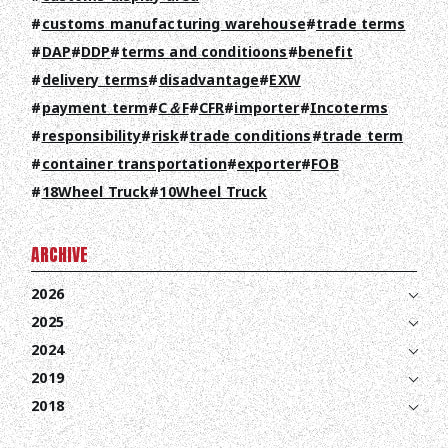
RECRUIT
customs manufacturing warehouse
trade terms
COLUMN
DAP
DDP
terms and conditioons
benefit
delivery terms
disadvantage
EXW
NEWS
payment term
C＆F
CFR
importer
Incoterms
CONTACT
responsibility
risk
trade conditions
trade term
container transportation
exporter
FOB
EN
JA
TH
18Wheel Truck
10Wheel Truck
ARCHIVE
2026
2025
2024
2019
2018