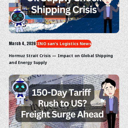
March 4, 2026
IINO san's Logistics News
Hormuz Strait Crisis — Impact on Global Shipping
and Energy Supply