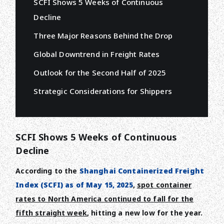
SCFI Shows 5 Weeks of Continuous
Decline
Three Major Reasons Behind the Drop
Global Downtrend in Freight Rates
Outlook for the Second Half of 2025
Strategic Considerations for Shippers
SCFI Shows 5 Weeks of Continuous
Decline
According to the
Shanghai Containerized Freight
Index (SCFI) as of May 15, 2025
,
spot container
rates to North America continued to fall for the
fifth straight week
, hitting a new low for the year.