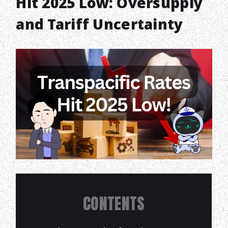
Hit 2025 Low: Oversupply
and Tariff Uncertainty
CONTENTS