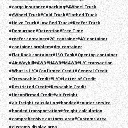
cargo insurance
packing
4Wheel Truck
6Wheel Truck
Cold Truck
Flatbed Truck
Heive Truck
Low Bed Truck
Reefer Truck
Demurrage
Detention
Free Time
reefer container
20' container
40' container
container problem
dry container
Flat Rack container
ISO Tank
Opentop container
Air Waybill
AWB
HAWB
MAWB
L/C transaction
What is L/C
Confirmed Credit
General Credit
TOP
Irrevocable Credit
L/C
Letter of Credit
Restricted Credit
Revocable Credit
ABOUT HPS Value
Unconfirmed Credit
air freight
SERVICES
air freight calculation
bonded
courier service
bonded transportation
freight calculation
COMPANY
comprehensive customs area
Customs area
customs display area