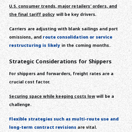
U.S. consumer trends, major retailers’ orders, and
the final tariff policy
will be key drivers.
Carriers are adjusting with blank sailings and port
omissions, and
route consolidation or service
restructuring is likely
in the coming months.
Strategic Considerations for Shippers
For shippers and forwarders, freight rates are a
crucial cost factor.
Securing space while keeping costs low
will be a
challenge.
Flexible strategies such as multi-route use and
long-term contract revisions
are vital.