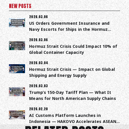
NEW POSTS
2026.03.06
US Orders Government Insurance and
Navy Escorts for Ships in the Hormuz
Strait
2026.03.06
Hormuz Strait Crisis Could Impact 10% of
Global Container Capacity
2026.03.04
Hormuz Strait Crisis — Impact on Global
Shipping and Energy Supply
2026.03.03
Trump’s 150-Day Tariff Plan — What It
Means for North American Supply Chains
2026.02.20
AI Customs Platform Launches in
Indonesia — HAKOVO Accelerates ASEAN
Trade Digitalization