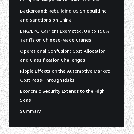
Background: Rebuilding US Shipbuilding
and Sanctions on China
LNG/LPG Carriers Exempted, Up to 150%
Tariffs on Chinese-Made Cranes
Operational Confusion: Cost Allocation
and Classification Challenges
Ripple Effects on the Automotive Market:
Cost Pass-Through Risks
Economic Security Extends to the High
Seas
Summary