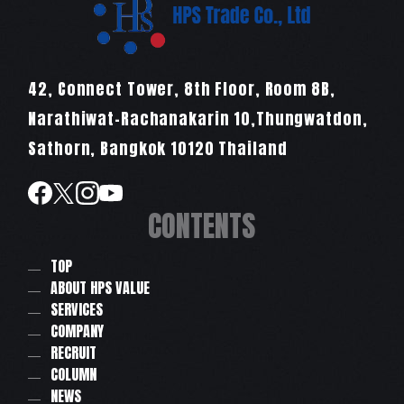
42, Connect Tower, 8th Floor, Room 8B,
Narathiwat-Rachanakarin 10,Thungwatdon,
Sathorn, Bangkok 10120 Thailand
CONTENTS
TOP
ABOUT HPS VALUE
SERVICES
COMPANY
RECRUIT
COLUMN
NEWS