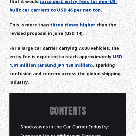
that it would
raise port entry fees for non-US-
built car carriers to USD 46 per net ton
.
This is more than
three times higher
than the
revised proposal in June (USD 14).
For a large car carrier carrying 7,000 vehicles, the
entry fee is expected to reach approximately
USD
1.01 million (around JPY 150 million)
, sparking
confusion and concern across the global shipping
industry.
CONTENTS
Shockwaves in the Car Carrier Industry:
European Major Withdraws Forecast