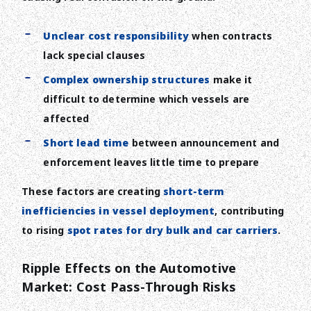
Unclear cost responsibility
when contracts
lack special clauses
Complex ownership structures
make it
difficult to determine which vessels are
affected
Short lead time
between announcement and
enforcement leaves little time to prepare
These factors are creating
short-term
inefficiencies in vessel deployment
, contributing
to rising
spot rates for dry bulk and car carriers
.
Ripple Effects on the Automotive
Market: Cost Pass-Through Risks