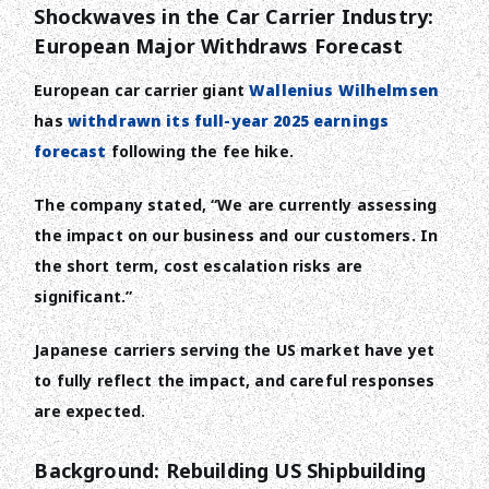
Shockwaves in the Car Carrier Industry:
European Major Withdraws Forecast
European car carrier giant
Wallenius Wilhelmsen
has
withdrawn its full-year 2025 earnings
forecast
following the fee hike.
The company stated, “We are currently assessing
the impact on our business and our customers. In
the short term, cost escalation risks are
significant.”
Japanese carriers serving the US market have yet
to fully reflect the impact, and careful responses
are expected.
Background: Rebuilding US Shipbuilding