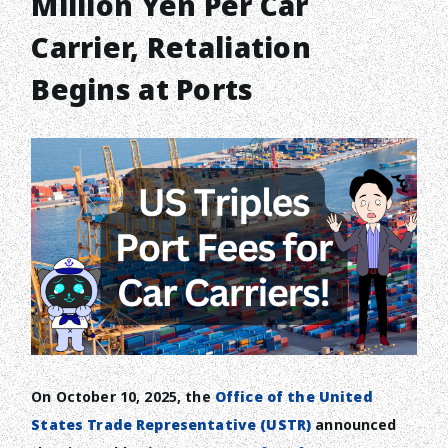
Million Yen Per Car
Carrier, Retaliation
Begins at Ports
On October 10, 2025, the
Office of the United
States Trade Representative (USTR)
announced