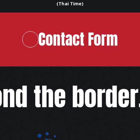
(Thai Time)
Contact Form
d the border,w