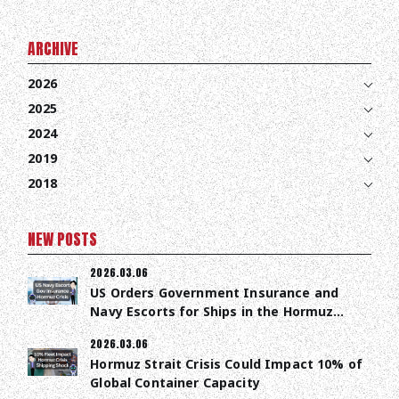
ARCHIVE
2026
2025
2024
2019
2018
NEW POSTS
2026.03.06
US Orders Government Insurance and
Navy Escorts for Ships in the Hormuz
Strait
2026.03.06
Hormuz Strait Crisis Could Impact 10% of
Global Container Capacity