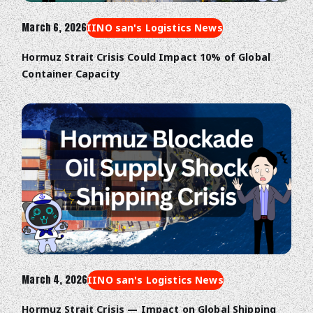
March 6, 2026
IINO san's Logistics News
Hormuz Strait Crisis Could Impact 10% of Global
Container Capacity
March 4, 2026
IINO san's Logistics News
Hormuz Strait Crisis — Impact on Global Shipping