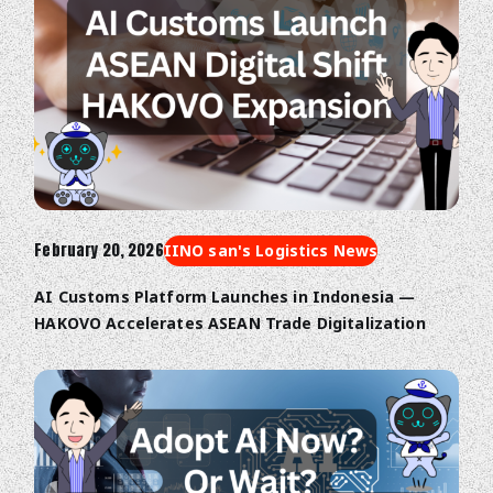
February 20, 2026
IINO san's Logistics News
AI Customs Platform Launches in Indonesia —
HAKOVO Accelerates ASEAN Trade Digitalization