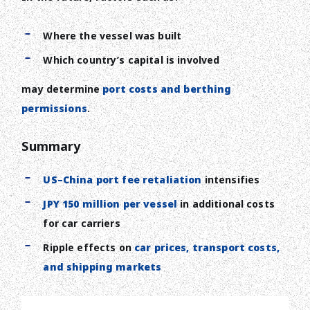
Where the vessel was built
Which country’s capital is involved
may determine
port costs and berthing
permissions
.
Summary
US–China port fee retaliation
intensifies
JPY 150 million per vessel
in additional costs
for car carriers
Ripple effects on
car prices, transport costs,
and shipping markets