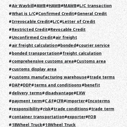
Air Waybill
AWB
HAWB
MAWB
L/C transaction
What is L/C
Confirmed Credit
General Credit
Irrevocable Credit
L/C
Letter of Credit
Restricted Credit
Revocable Credit
Unconfirmed Credit
air freight
air freight calculation
bonded
courier service
bonded transportation
freight calculation
comprehensive customs area
Customs area
customs display area
customs manufacturing warehouse
trade terms
DAP
DDP
terms and conditioons
benefit
delivery terms
disadvantage
EXW
payment term
C＆F
CFR
importer
Incoterms
responsibility
risk
trade conditions
trade term
container transportation
exporter
FOB
18Wheel Truck
10Wheel Truck