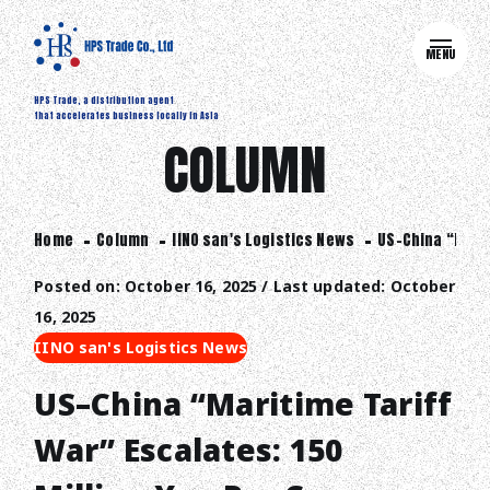
MENU
HPS Trade, a distribution agent
that accelerates business locally in Asia
COLUMN
Home
Column
IINO san's Logistics News
US–China “Marit
Posted on: October 16, 2025 / Last updated: October
16, 2025
IINO san's Logistics News
US–China “Maritime Tariff
War” Escalates: 150