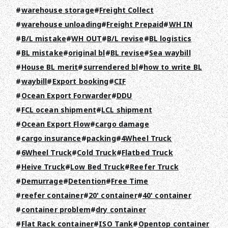
warehouse storage
Freight Collect
CONTACT
warehouse unloading
Freight Prepaid
WH IN
B/L mistake
WH OUT
B/L revise
BL logistics
EN
JA
TH
BL mistake
original bl
BL revise
Sea waybill
House BL merit
surrendered bl
how to write BL
waybill
Export booking
CIF
Ocean Export Forwarder
DDU
FCL ocean shipment
LCL shipment
Ocean Export Flow
cargo damage
cargo insurance
packing
4Wheel Truck
6Wheel Truck
Cold Truck
Flatbed Truck
Heive Truck
Low Bed Truck
Reefer Truck
Demurrage
Detention
Free Time
reefer container
20' container
40' container
container problem
dry container
Flat Rack container
ISO Tank
Opentop container