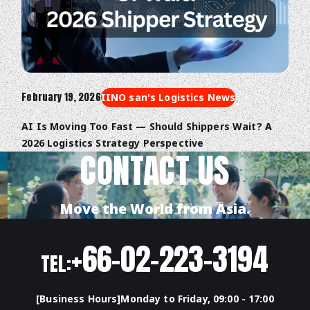
February 19, 2026
IINO san's Logistics News
AI Is Moving Too Fast — Should Shippers Wait? A
2026 Logistics Strategy Perspective
CONTACT US
Move the World from Asia.
+66-02-223-3194
TEL:
[Business Hours]Monday to Friday, 09:00 - 17:00