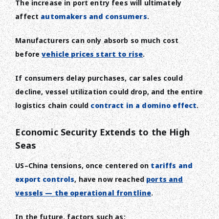
The increase in port entry fees will ultimately
affect
automakers and consumers
.
Manufacturers can only absorb so much cost
before
vehicle prices start to rise
.
If consumers delay purchases, car sales could
decline, vessel utilization could drop, and the entire
logistics chain could
contract in a domino effect
.
Economic Security Extends to the High
Seas
US–China tensions, once centered on
tariffs and
export controls
, have now reached
ports and
vessels — the operational frontline
.
In the future, factors such as: