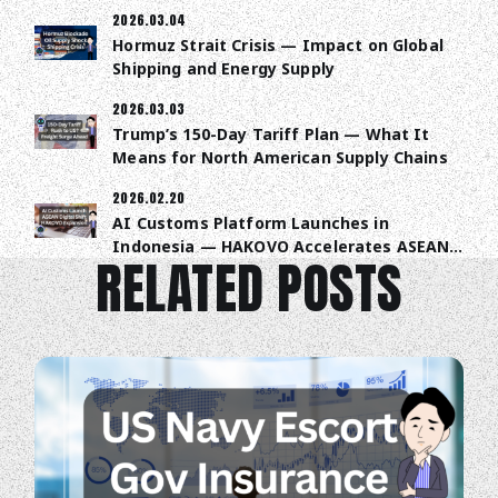
2026.03.04
Hormuz Strait Crisis — Impact on Global
Shipping and Energy Supply
2026.03.03
Trump’s 150-Day Tariff Plan — What It
Means for North American Supply Chains
2026.02.20
AI Customs Platform Launches in
Indonesia — HAKOVO Accelerates ASEAN
RELATED POSTS
Trade Digitalization