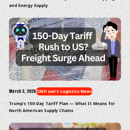
and Energy Supply
March 3, 2026
IINO san's Logistics News
Trump’s 150-Day Tariff Plan — What It Means for
North American Supply Chains