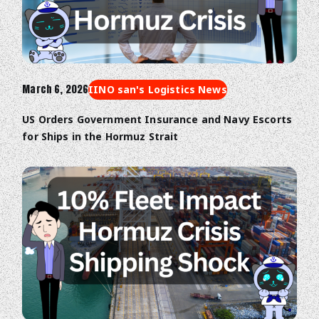
March 6, 2026
IINO san's Logistics News
US Orders Government Insurance and Navy Escorts
for Ships in the Hormuz Strait