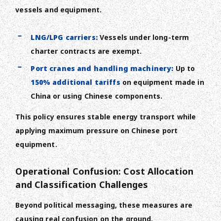
vessels and equipment.
LNG/LPG carriers:
Vessels under long-term
charter contracts are exempt.
Port cranes and handling machinery:
Up to
150% additional tariffs
on equipment made in
China or using Chinese components.
This policy ensures stable energy transport while
applying maximum pressure on Chinese port
equipment.
Operational Confusion: Cost Allocation
and Classification Challenges
Beyond political messaging, these measures are
causing real confusion on the ground.