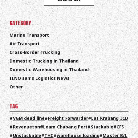
CATEGORY
Marine Transport
Air Transport
TOP
Cross-Border Trucking
Domestic Trucking in Thailand
ABOUT HPS Value
Domestic Warehousing in Thailand
IINO san's Logistics News
SERVICES
Other
COMPANY
TAG
RECRUIT
VGM dead line
Freight Forwarder
Lat Krabang ICD
COLUMN
Revenueton
Leam Chabang Port
Stackable
CFS
NEWS
Unstackable
THC
warehouse loading
Master B/L