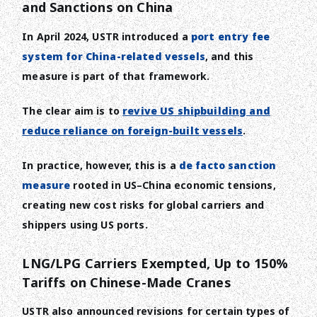
and Sanctions on China
In April 2024, USTR introduced a
port entry fee
system for China-related vessels
, and this
measure is part of that framework.
The clear aim is to
revive US shipbuilding and
reduce reliance on foreign-built vessels
.
In practice, however, this is a
de facto sanction
measure
rooted in US–China economic tensions,
creating new cost risks for global carriers and
shippers using US ports.
LNG/LPG Carriers Exempted, Up to 150%
Tariffs on Chinese-Made Cranes
USTR also announced revisions for certain types of