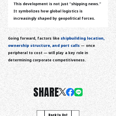
This development is not just “shipping news.”
It symbolizes how global logistics is
increasingly shaped by geopolitical forces.
Going forward, factors like
shipbuilding location,
ownership structure, and port calls
— once
peripheral to cost — will play a key role in
determining corporate competitiveness.
SHARE
Back to list