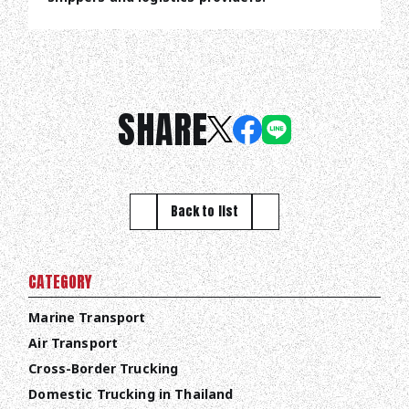
SHARE
Back to list
CATEGORY
Marine Transport
Air Transport
Cross-Border Trucking
Domestic Trucking in Thailand