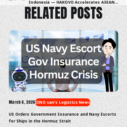
Indonesia — HAKOVO Accelerates ASEAN
RELATED POSTS
Trade Digitalization
March 6, 2026
IINO san's Logistics News
US Orders Government Insurance and Navy Escorts
for Ships in the Hormuz Strait