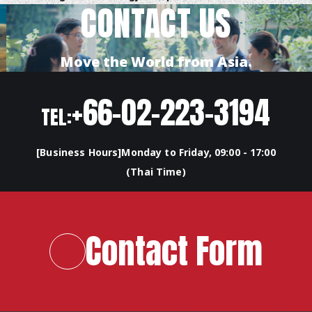
CONTACT US
Move the World from Asia.
+66-02-223-3194
TEL:
[Business Hours]Monday to Friday, 09:00 - 17:00
(Thai Time)
Contact Form