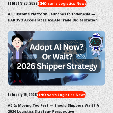
February 20, 2026
IINO san's Logistics News
AI Customs Platform Launches in Indonesia —
HAKOVO Accelerates ASEAN Trade Digitalization
February 19, 2026
IINO san's Logistics News
AI Is Moving Too Fast — Should Shippers Wait? A
2026 Logistics Strategy Perspective