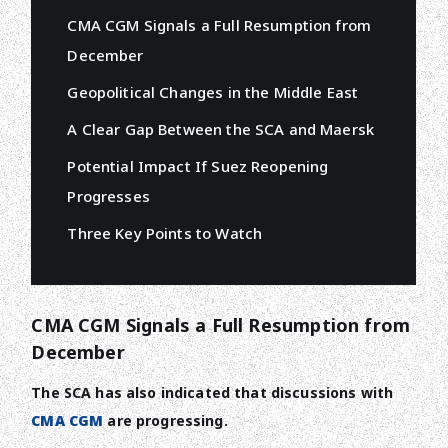
CMA CGM Signals a Full Resumption from
December
Geopolitical Changes in the Middle East
A Clear Gap Between the SCA and Maersk
Potential Impact If Suez Reopening
Progresses
Three Key Points to Watch
CMA CGM Signals a Full Resumption from
December
The SCA has also indicated that discussions with
CMA CGM
are progressing.