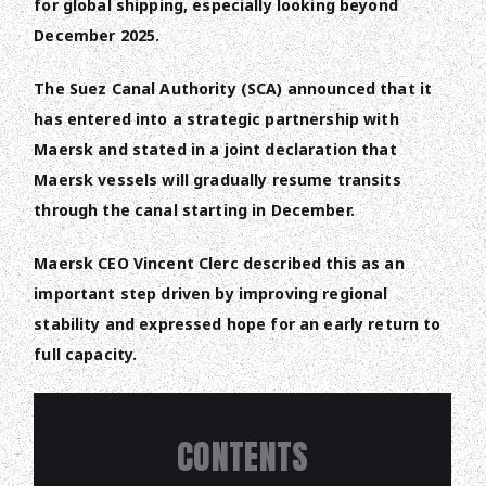
for global shipping, especially looking beyond
December 2025.
The Suez Canal Authority (SCA) announced that it
has entered into a strategic partnership with
Maersk and stated in a joint declaration that
Maersk vessels will gradually resume transits
through the canal starting in December.
Maersk CEO Vincent Clerc described this as an
important step driven by improving regional
stability and expressed hope for an early return to
full capacity.
CONTENTS