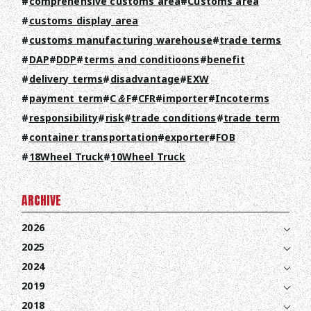
comprehensive customs area
Customs area
customs display area
customs manufacturing warehouse
trade terms
DAP
DDP
terms and conditioons
benefit
delivery terms
disadvantage
EXW
payment term
C＆F
CFR
importer
Incoterms
responsibility
risk
trade conditions
trade term
container transportation
exporter
FOB
18Wheel Truck
10Wheel Truck
ARCHIVE
2026
2025
2024
2019
2018