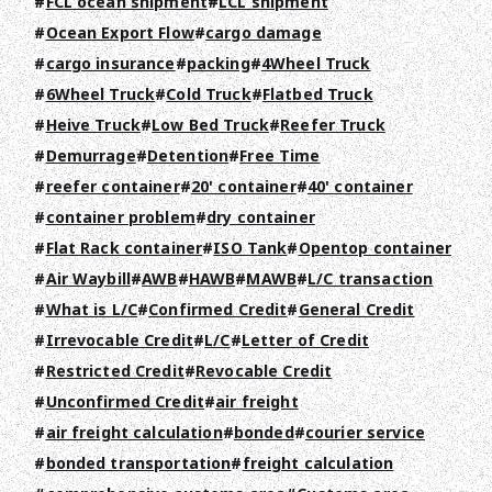
FCL ocean shipment
LCL shipment
RECRUIT
Ocean Export Flow
cargo damage
COLUMN
cargo insurance
packing
4Wheel Truck
6Wheel Truck
Cold Truck
Flatbed Truck
NEWS
Heive Truck
Low Bed Truck
Reefer Truck
Demurrage
Detention
Free Time
CONTACT
reefer container
20' container
40' container
container problem
dry container
EN
JA
TH
Flat Rack container
ISO Tank
Opentop container
Air Waybill
AWB
HAWB
MAWB
L/C transaction
What is L/C
Confirmed Credit
General Credit
Irrevocable Credit
L/C
Letter of Credit
Restricted Credit
Revocable Credit
Unconfirmed Credit
air freight
air freight calculation
bonded
courier service
bonded transportation
freight calculation