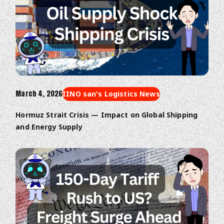
March 4, 2026
IINO san's Logistics News
Hormuz Strait Crisis — Impact on Global Shipping
and Energy Supply