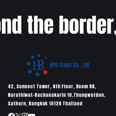
d the border,w
42, Connect Tower, 8th Floor, Room 8B,
Narathiwat-Rachanakarin 10,Thungwatdon,
Sathorn, Bangkok 10120 Thailand