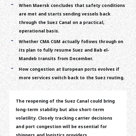
When Maersk concludes that safety conditions
are met and starts sending vessels back
through the Suez Canal on a practical,
operational basis.
Whether CMA CGM actually follows through on
its plan to fully resume Suez and Bab el-
Mandeb transits from December.
How congestion at European ports evolves if
more services switch back to the Suez routing.
The reopening of the Suez Canal could bring
long-term stability but also short-term
volatility. Closely tracking carrier decisions
and port congestion will be essential for
shippers and logistics providers.