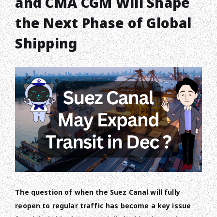
and CMA CGM Will Shape
the Next Phase of Global
Shipping
The question of when the Suez Canal will fully
reopen to regular traffic has become a key issue