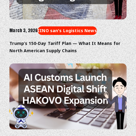
March 3, 2026
IINO san's Logistics News
Trump’s 150-Day Tariff Plan — What It Means for
North American Supply Chains