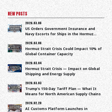
NEW POSTS
2026.03.06
US Orders Government Insurance and
Navy Escorts for Ships in the Hormuz
Strait
2026.03.06
Hormuz Strait Crisis Could Impact 10% of
Global Container Capacity
2026.03.04
Hormuz Strait Crisis — Impact on Global
Shipping and Energy Supply
2026.03.03
Trump’s 150-Day Tariff Plan — What It
Means for North American Supply Chains
2026.02.20
AI Customs Platform Launches in