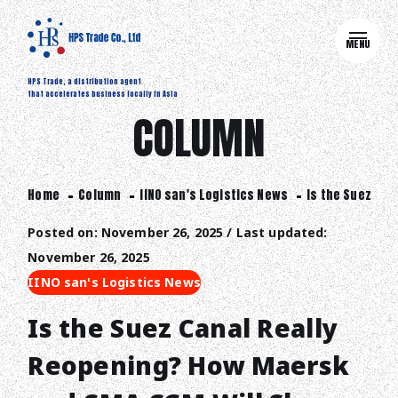
MENU
HPS Trade, a distribution agent
that accelerates business locally in Asia
COLUMN
Home
Column
IINO san's Logistics News
Is the Suez Can
Posted on: November 26, 2025 / Last updated:
November 26, 2025
IINO san's Logistics News
Is the Suez Canal Really
Reopening? How Maersk