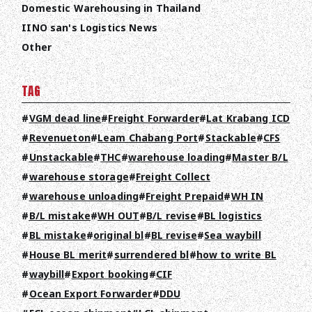
Domestic Warehousing in Thailand
IINO san's Logistics News
Other
TAG
VGM dead line
Freight Forwarder
Lat Krabang ICD
Revenueton
Leam Chabang Port
Stackable
CFS
Unstackable
THC
warehouse loading
Master B/L
warehouse storage
Freight Collect
warehouse unloading
Freight Prepaid
WH IN
TOP
B/L mistake
WH OUT
B/L revise
BL logistics
ABOUT HPS Value
BL mistake
original bl
BL revise
Sea waybill
House BL merit
surrendered bl
how to write BL
SERVICES
waybill
Export booking
CIF
COMPANY
Ocean Export Forwarder
DDU