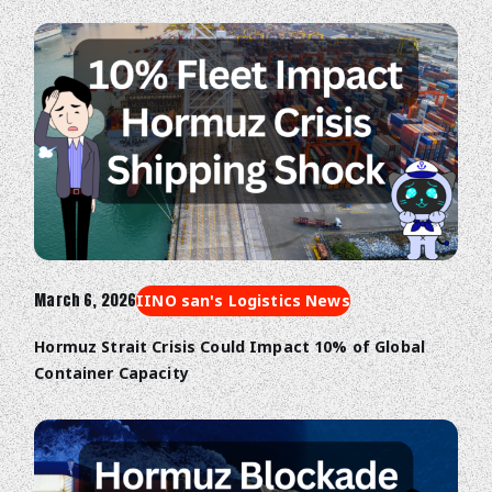
March 6, 2026
IINO san's Logistics News
Hormuz Strait Crisis Could Impact 10% of Global
Container Capacity