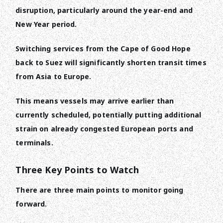
disruption, particularly around the year-end and
New Year period.
Switching services from the Cape of Good Hope
back to Suez will significantly shorten transit times
from Asia to Europe.
This means vessels may arrive earlier than
currently scheduled, potentially putting additional
strain on already congested European ports and
terminals.
Three Key Points to Watch
There are three main points to monitor going
forward.