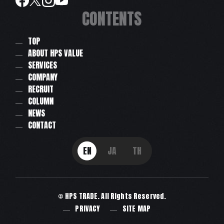
CONTENTS
TOP
ABOUT HPS VALUE
SERVICES
COMPANY
RECRUIT
COLUMN
NEWS
CONTACT
EN
JA
TH
© HPS TRADE. All Rights Reserved.
PRIVACY
SITE MAP