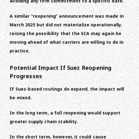
avoiding any firm commitment to a specific date.
A similar “reopening” announcement was made in
March 2025 but did not materialize operationally,
raising the possibility that the SCA may again be
moving ahead of what carriers are willing to do in
practice.
Potential Impact If Suez Reopening
Progresses
If Suez-based routings do expand, the impact will
be mixed.
In the long term, a full reopening would support
greater supply chain stability.
In the short term, however, it could cause