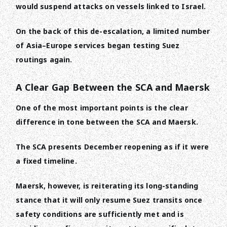
would suspend attacks on vessels linked to Israel.
On the back of this de-escalation, a limited number
of Asia–Europe services began testing Suez
routings again.
A Clear Gap Between the SCA and Maersk
One of the most important points is the clear
difference in tone between the SCA and Maersk.
The SCA presents December reopening as if it were
a fixed timeline.
Maersk, however, is reiterating its long-standing
stance that it will only resume Suez transits once
safety conditions are sufficiently met and is