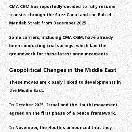
CMA CGM has reportedly decided to fully resume
transits through the Suez Canal and the Bab el-
Mandeb Strait from December 2025.
Some carriers, including CMA CGM, have already
been conducting trial sailings, which laid the
groundwork for these latest announcements.
Geopolitical Changes in the Middle East
These moves are closely linked to developments in
the Middle East.
In October 2025, Israel and the Houthi movement
agreed on the first phase of a peace framework.
In November, the Houthis announced that they